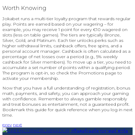
Worth Knowing
Jokabet runs a multi-tier loyalty program that rewards regular
play. Points are earned based on your wagering – for
example, you may receive 1 point for every €10 wagered on
slots (less on table games). The tiers are typically Bronze,
Silver, Gold, and Platinum. Each tier unlocks perks such as
higher withdrawal limits, cashback offers, free spins, and a
personal account manager. Cashback is often calculated as a
percentage of net losses over a period (e.g., 5% weekly
cashback for Silver members). To move up a tier, you need to
accumulate a set number of points within a qualifying period.
The program is opt-in, so check the Promotions page to
activate your membership.
Now that you have a full understanding of registration, bonus
math, payments, and safety, you can approach your gaming
with confidence. Remember to always gamble responsibly
and treat bonuses as entertainment, not a guaranteed profit.
Bookmark this guide for quick reference when you log in next
time.
prev
next