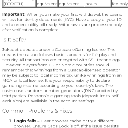
(BTC/ETH)
equivalent
equivalent
hours
fee only
Important:
When you make your first withdrawal, the casino
will ask for identity documents (KYC). Have a copy of your ID
and a recent utility bill ready. Withdrawals are processed only
after verification is complete.
Is It Safe?
Jokabet operates under a Curacao eGaming license. This
means the casino follows basic standards for fair play and
security. All transactions are encrypted with SSL technology.
However, players from EU or Nordic countries should
remember that winnings from a Curacao-licensed operator
may be subject to local income tax, unlike winnings from an
MGA or local license. It is your responsibility to declare
gambling income according to your country’s laws. The
casino uses random number generators (RNG) audited by
third parties. Responsible gaming tools (deposit limits, self-
exclusion) are available in the account settings.
Common Problems & Fixes
Login fails –
Clear browser cache or try a different
browser. Ensure Caps Lock is off. If the issue persists,