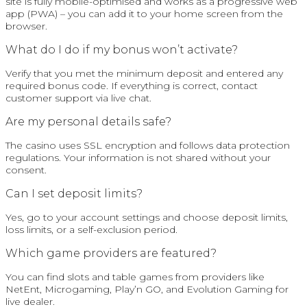
site is fully mobile-optimised and works as a progressive web
app (PWA) – you can add it to your home screen from the
browser.
What do I do if my bonus won’t activate?
Verify that you met the minimum deposit and entered any
required bonus code. If everything is correct, contact
customer support via live chat.
Are my personal details safe?
The casino uses SSL encryption and follows data protection
regulations. Your information is not shared without your
consent.
Can I set deposit limits?
Yes, go to your account settings and choose deposit limits,
loss limits, or a self-exclusion period.
Which game providers are featured?
You can find slots and table games from providers like
NetEnt, Microgaming, Play’n GO, and Evolution Gaming for
live dealer.