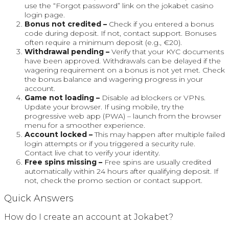
use the “Forgot password” link on the jokabet casino
login page.
Bonus not credited –
Check if you entered a bonus
code during deposit. If not, contact support. Bonuses
often require a minimum deposit (e.g., €20).
Withdrawal pending –
Verify that your KYC documents
have been approved. Withdrawals can be delayed if the
wagering requirement on a bonus is not yet met. Check
the bonus balance and wagering progress in your
account.
Game not loading –
Disable ad blockers or VPNs.
Update your browser. If using mobile, try the
progressive web app (PWA) – launch from the browser
menu for a smoother experience.
Account locked –
This may happen after multiple failed
login attempts or if you triggered a security rule.
Contact live chat to verify your identity.
Free spins missing –
Free spins are usually credited
automatically within 24 hours after qualifying deposit. If
not, check the promo section or contact support.
Quick Answers
How do I create an account at Jokabet?