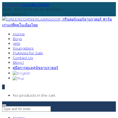
Facebook
Google
Twitter
Mon - Sun 10:00 am to 8:00 pm
086-3665400
Home
Boys
girls
Youngsters
Puppies for Sale
Contact Us
Blog 1
คู่มือการดูแลสุนัขลาบราดอร์
0
No products in the cart.
Home