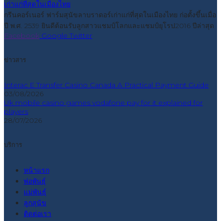
กรีนคอร์เนอร์ ฟาร์มสุนัขลาบราดอร์เก่าแก่ที่สุดในเมืองไทย ก่อตั้งขึ้นเมื่อ
ปี พ.ศ. 2539 ยินดีต้อนรับลูกสาวแชมป์โลกและแชมป์ยุโรป2016 ปีล่าสุด
Facebook
Google
Twitter
ข่าวสาร
Interac E Transfer Casino Canada A Practical Payment Guide
03/08/2026
Uk mobile casino games vodafone pay for it explained for
players
28/07/2026
บริการ
หน้าแรก
พ่อพันธุ์
แม่พันธุ์
ลูกสุนัข
ติดต่อเรา