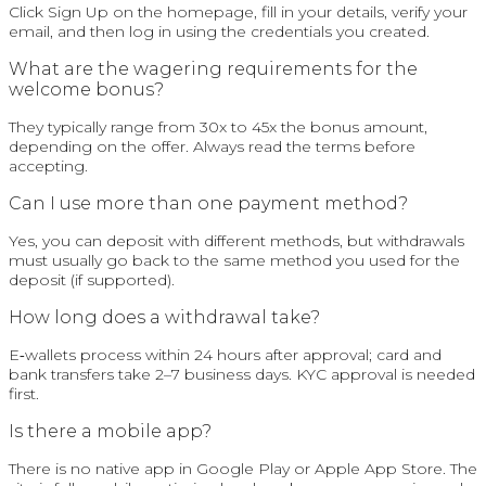
Click Sign Up on the homepage, fill in your details, verify your
email, and then log in using the credentials you created.
What are the wagering requirements for the
welcome bonus?
They typically range from 30x to 45x the bonus amount,
depending on the offer. Always read the terms before
accepting.
Can I use more than one payment method?
Yes, you can deposit with different methods, but withdrawals
must usually go back to the same method you used for the
deposit (if supported).
How long does a withdrawal take?
E‑wallets process within 24 hours after approval; card and
bank transfers take 2–7 business days. KYC approval is needed
first.
Is there a mobile app?
There is no native app in Google Play or Apple App Store. The