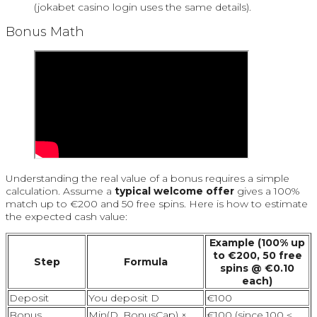
(jokabet casino login uses the same details).
Bonus Math
Understanding the real value of a bonus requires a simple
calculation. Assume a
typical welcome offer
gives a 100%
match up to €200 and 50 free spins. Here is how to estimate
the expected cash value:
Example (100% up
to €200, 50 free
Step
Formula
spins @ €0.10
each)
Deposit
You deposit D
€100
Bonus
Min(D, BonusCap) ×
€100 (since 100 ≤