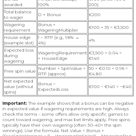
awarded
100%
200)
Total balance
D + Bonus
€200
to wager
Wagering
Bonus ×
€100 × 35 = €3,500
requirement
WageringMultiplier
House edge
1 − RTP (e.g., 96% →
4%
(example slot)
4%)
Expected loss
WageringRequirement
€3,500 × 0.04 =
during
× HouseEdge
€140
wagering
Number × SpinValue ×
50 × €0.10 × 0.96 =
Free spin value
RTP (approx)
€4.80
Net expected
Bonus −
value (without
€100 − €140 = −€40
ExpectedLoss
spins)
Important:
The example shows that a bonus can be negative
in expected value if wagering requirements are high. Always
check the terms – some offers allow only specific games to
count toward wagering, and max bet limits apply. Free spins
typically have their own wagering (often 30–40× the spin
winnings). Use the formula: Net Value = Bonus +
(FreeSpinWinnings × (1 − WageringOnSpins)) − (WageringReq