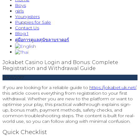
Boys
girls
Youngsters
Puppies for Sale
Contact Us
Blog 1
คู่มือการดูแลสุนัขลาบราดอร์
Jokabet Casino Login and Bonus: Complete
Registration and Withdrawal Guide
21/05/2017
If you are looking for a reliable guide to
https://jokabet.uk.net/
,
this article covers everything from registration to your first
withdrawal. Whether you are new to the platform or want to
optimise your play, this practical walkthrough explains sign-
up, bonus math, payment methods, safety checks, and
common troubleshooting steps. The content is built for real-
world use, so you can follow along with minimal confusion.
Quick Checklist