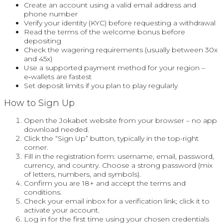
Create an account using a valid email address and
phone number
Verify your identity (KYC) before requesting a withdrawal
Read the terms of the welcome bonus before
depositing
Check the wagering requirements (usually between 30x
and 45x)
Use a supported payment method for your region –
e‑wallets are fastest
Set deposit limits if you plan to play regularly
How to Sign Up
Open the Jokabet website from your browser – no app
download needed.
Click the “Sign Up” button, typically in the top-right
corner.
Fill in the registration form: username, email, password,
currency, and country. Choose a strong password (mix
of letters, numbers, and symbols).
Confirm you are 18+ and accept the terms and
conditions.
Check your email inbox for a verification link; click it to
activate your account.
Log in for the first time using your chosen credentials