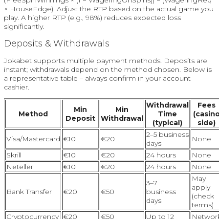
× HouseEdge). Adjust the RTP based on the actual game you
play. A higher RTP (e.g., 98%) reduces expected loss
significantly.
Deposits & Withdrawals
Jokabet supports multiple payment methods. Deposits are
instant; withdrawals depend on the method chosen. Below is
a representative table – always confirm in your account
cashier.
Withdrawal
Fees
Min
Min
Method
Time
(casin
Deposit
Withdrawal
(typical)
side)
2–5 business
Visa/Mastercard
€10
€20
None
days
Skrill
€10
€20
24 hours
None
Neteller
€10
€20
24 hours
None
May
3–7
apply
Bank Transfer
€20
€50
business
(check
days
terms)
Cryptocurrency
€20
€50
Up to 12
Networ