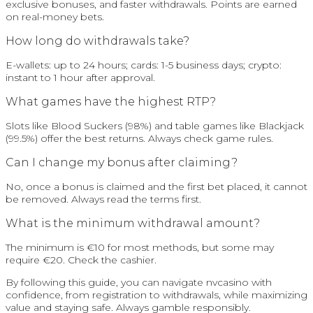
exclusive bonuses, and faster withdrawals. Points are earned
on real-money bets.
How long do withdrawals take?
E-wallets: up to 24 hours; cards: 1-5 business days; crypto:
instant to 1 hour after approval.
What games have the highest RTP?
Slots like Blood Suckers (98%) and table games like Blackjack
(99.5%) offer the best returns. Always check game rules.
Can I change my bonus after claiming?
No, once a bonus is claimed and the first bet placed, it cannot
be removed. Always read the terms first.
What is the minimum withdrawal amount?
The minimum is €10 for most methods, but some may
require €20. Check the cashier.
By following this guide, you can navigate nvcasino with
confidence, from registration to withdrawals, while maximizing
value and staying safe. Always gamble responsibly.