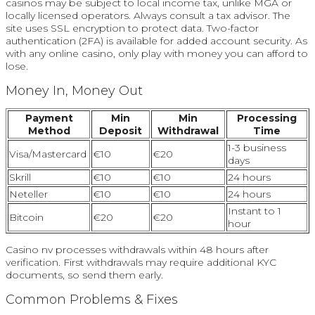
casinos may be subject to local income tax, unlike MGA or
locally licensed operators. Always consult a tax advisor. The
site uses SSL encryption to protect data. Two-factor
authentication (2FA) is available for added account security. As
with any online casino, only play with money you can afford to
lose.
Money In, Money Out
Payment
Min
Min
Processing
Method
Deposit
Withdrawal
Time
1-3 business
Visa/Mastercard
€10
€20
days
Skrill
€10
€10
24 hours
Neteller
€10
€10
24 hours
Instant to 1
Bitcoin
€20
€20
hour
Casino nv processes withdrawals within 48 hours after
verification. First withdrawals may require additional KYC
documents, so send them early.
Common Problems & Fixes