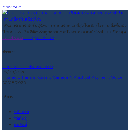
prev
next
กรีนคอร์เนอร์ ฟาร์มสุนัขลาบราดอร์เก่าแก่ที่สุดในเมืองไทย ก่อตั้งขึ้นเมื่อ
ปี พ.ศ. 2539 ยินดีต้อนรับลูกสาวแชมป์โลกและแชมป์ยุโรป2016 ปีล่าสุด
Facebook
Google
Twitter
ข่าวสาร
Coronavirus disease 2019
07/08/2026
Interac E Transfer Casino Canada A Practical Payment Guide
03/08/2026
บริการ
หน้าแรก
พ่อพันธุ์
แม่พันธุ์