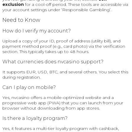
exclusion
for a cool-off period. These tools are accessible via
your account settings under ‘Responsible Gambling’.
Need to Know
How do I verify my account?
Upload a copy of your ID, proof of address (utility bill), and
payment method proof (e.g., card photo) via the verification
section. This typically takes up to 48 hours.
What currencies does nvcasino support?
It supports EUR, USD, BTC, and several others. You select this
during registration.
Can I play on mobile?
Yes, nvcasino offers a mobile-optimized website and a
progressive web app (PWA) that you can launch from your
browser without downloading from app stores.
Is there a loyalty program?
Yes, it features a multi-tier loyalty program with cashback,