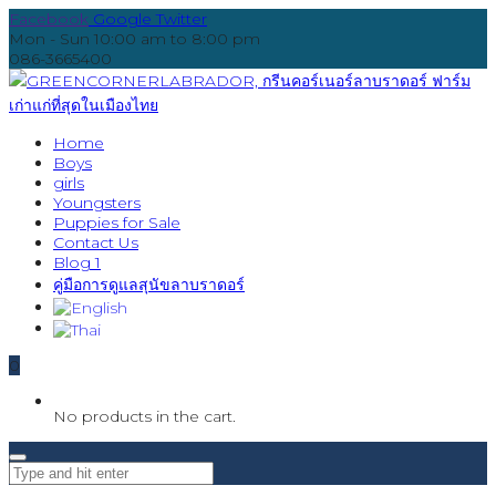
Facebook
Google
Twitter
Mon - Sun 10:00 am to 8:00 pm
086-3665400
Home
Boys
girls
Youngsters
Puppies for Sale
Contact Us
Blog 1
คู่มือการดูแลสุนัขลาบราดอร์
0
No products in the cart.