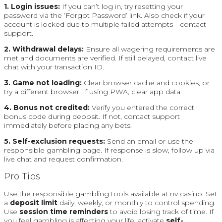
1. Login issues:
If you can’t log in, try resetting your
password via the ‘Forgot Password’ link. Also check if your
account is locked due to multiple failed attempts—contact
support.
2. Withdrawal delays:
Ensure all wagering requirements are
met and documents are verified. If still delayed, contact live
chat with your transaction ID.
3. Game not loading:
Clear browser cache and cookies, or
try a different browser. If using PWA, clear app data.
4. Bonus not credited:
Verify you entered the correct
bonus code during deposit. If not, contact support
immediately before placing any bets.
5. Self-exclusion requests:
Send an email or use the
responsible gambling page. If response is slow, follow up via
live chat and request confirmation.
Pro Tips
Use the responsible gambling tools available at nv casino. Set
a
deposit limit
daily, weekly, or monthly to control spending.
Use
session time reminders
to avoid losing track of time. If
you feel gambling is affecting your life, activate
self-