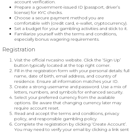
account verification.
Prepare a government-issued ID (passport, driver’s
license) for KYC checks.
Choose a secure payment method you are
comfortable with (credit card, e-wallet, cryptocurrency).
Set a budget for your gambling activities and stick to it.
Familiarize yourself with the terms and conditions,
especially bonus wagering requirements.
Registration
Visit the official nvcasino website. Click the ‘Sign Up’
button typically located at the top right corner.
Fill in the registration form with your personal details: full
name, date of birth, email address, and country of
residence. Ensure all information matches your ID.
Create a strong username and password. Use a mix of
letters, numbers, and symbols for enhanced security.
Select your preferred currency from the available
options. Be aware that changing currency later may
require account reset.
Read and accept the terms and conditions, privacy
policy, and responsible gambling policy.
Complete the registration by clicking ‘Create Account’.
You may need to verify your email by clicking a link sent