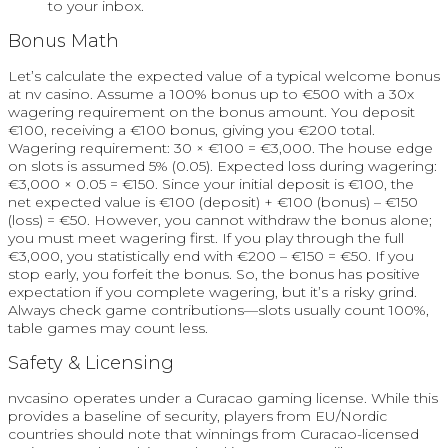
to your inbox.
Bonus Math
Let’s calculate the expected value of a typical welcome bonus
at nv casino. Assume a 100% bonus up to €500 with a 30x
wagering requirement on the bonus amount. You deposit
€100, receiving a €100 bonus, giving you €200 total.
Wagering requirement: 30 × €100 = €3,000. The house edge
on slots is assumed 5% (0.05). Expected loss during wagering:
€3,000 × 0.05 = €150. Since your initial deposit is €100, the
net expected value is €100 (deposit) + €100 (bonus) – €150
(loss) = €50. However, you cannot withdraw the bonus alone;
you must meet wagering first. If you play through the full
€3,000, you statistically end with €200 – €150 = €50. If you
stop early, you forfeit the bonus. So, the bonus has positive
expectation if you complete wagering, but it’s a risky grind.
Always check game contributions—slots usually count 100%,
table games may count less.
Safety & Licensing
nvcasino operates under a Curacao gaming license. While this
provides a baseline of security, players from EU/Nordic
countries should note that winnings from Curacao-licensed