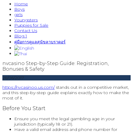
Home
Boys
girls
Youngsters
Puppies for Sale
Contact Us
Blog 1
คู่มือการดูแลสุนัขลาบราดอร์
nvcasino Step-by-Step Guide: Registration,
Bonuses & Safety
26/06/2017
https://nvcasinoo.us.com/
stands out in a competitive market,
and this step-by-step guide explains exactly how to make the
most of it.
Before You Start
Ensure you meet the legal gambling age in your
jurisdiction (typically 18 or 21).
Have a valid email address and phone number for