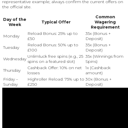
representative example; always confirm the current offers on
the official site.
Common
Day of the
Typical Offer
Wagering
Week
Requirement
Reload Bonus: 25% up to
35x (Bonus +
Monday
£50
Deposit)
Reload Bonus: 50% up to
35x (Bonus +
Tuesday
£100
Deposit)
Unlimluck free spins (e.g., 25
35x (Winnings from
Wednesday
spins on a featured slot)
Spins)
Cashback Offer: 10% on net
1x (Cashback
Thursday
losses
amount)
Friday –
Highroller Reload: 75% up to
30x (Bonus +
Sunday
£250
Deposit)