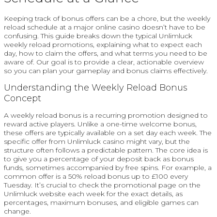
Keeping track of bonus offers can be a chore, but the weekly
reload schedule at a major online casino doesn’t have to be
confusing. This guide breaks down the typical Unlimluck
weekly reload promotions, explaining what to expect each
day, how to claim the offers, and what terms you need to be
aware of. Our goal is to provide a clear, actionable overview
so you can plan your gameplay and bonus claims effectively.
Understanding the Weekly Reload Bonus
Concept
A weekly reload bonus is a recurring promotion designed to
reward active players. Unlike a one-time welcome bonus,
these offers are typically available on a set day each week. The
specific offer from Unlimluck casino might vary, but the
structure often follows a predictable pattern. The core idea is
to give you a percentage of your deposit back as bonus
funds, sometimes accompanied by free spins. For example, a
common offer is a 50% reload bonus up to £100 every
Tuesday. It’s crucial to check the promotional page on the
Unlimluck website each week for the exact details, as
percentages, maximum bonuses, and eligible games can
change.