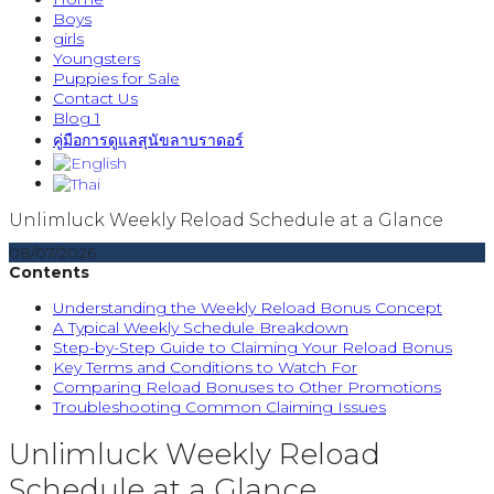
Boys
girls
Youngsters
Puppies for Sale
Contact Us
Blog 1
คู่มือการดูแลสุนัขลาบราดอร์
Unlimluck Weekly Reload Schedule at a Glance
08/07/2026
Contents
Understanding the Weekly Reload Bonus Concept
A Typical Weekly Schedule Breakdown
Step-by-Step Guide to Claiming Your Reload Bonus
Key Terms and Conditions to Watch For
Comparing Reload Bonuses to Other Promotions
Troubleshooting Common Claiming Issues
Unlimluck Weekly Reload
Schedule at a Glance