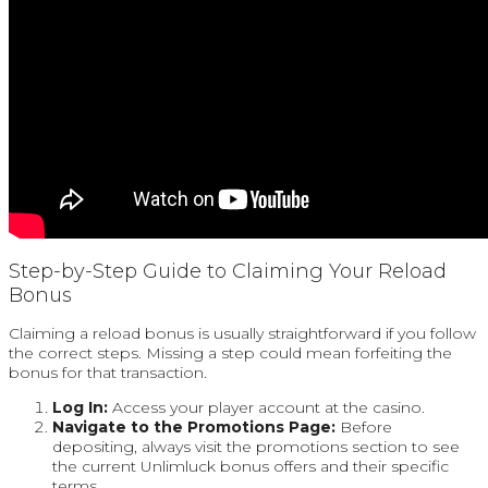
Step-by-Step Guide to Claiming Your Reload
Bonus
Claiming a reload bonus is usually straightforward if you follow
the correct steps. Missing a step could mean forfeiting the
bonus for that transaction.
Log In:
Access your player account at the casino.
Navigate to the Promotions Page:
Before
depositing, always visit the promotions section to see
the current Unlimluck bonus offers and their specific
terms.