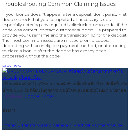
Troubleshooting Common Claiming Issues
If your bonus doesn’t appear after a deposit, don’t panic. First,
double-check that you completed all necessary steps,
especially entering any required Unlimluck promo code. If the
code was correct, contact customer support. Be prepared to
provide your username and the transaction ID for the deposit.
The most common issues are missed promo codes,
depositing with an ineligible payment method, or attempting
to claim a bonus after the deposit has already been
processed without the code.
prev
next
กรีนคอร์เนอร์ ฟาร์มสุนัขลาบราดอร์เก่าแก่ที่สุดในเมืองไทย ก่อตั้งขึ้นเมื่อ
ปี พ.ศ. 2539 ยินดีต้อนรับลูกสาวแชมป์โลกและแชมป์ยุโรป2016 ปีล่าสุด
Facebook
Google
Twitter
ข่าวสาร
Interac E Transfer Casino Canada A Practical Payment Guide