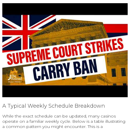
A Typical Weekly Schedule Breakdown
While the exact schedule can be updated, many casinos
operate on a familiar weekly cycle. Below is a table illustrating
a common pattern you might encounter. This is a