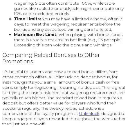
wagering. Slots often contribute 100%, while table
games like roulette or blackjack might contribute only
10% or be excluded entirely.
Time Limits:
You may have a limited window, often 7
days, to meet the wagering requirements before the
bonus and any associated winnings are forfeited.
Maximum Bet Limit:
When playing with bonus funds,
there is usually a maximum bet limit (e.g., £5 per spin).
Exceeding this can void the bonus and winnings.
Comparing Reload Bonuses to Other
Promotions
It’s helpful to understand how a reload bonus differs from
other common offers. A Unlimluck no deposit bonus, for
instance, grants you a small amount of bonus cash or free
spins simply for registering, requiring no deposit. This is great
for trying the casino risk-free, but wagering requirements are
typically much higher. The standard reload bonus requires a
deposit but offers better value for players who fund their
accounts regularly. The weekly reload schedule is a
cornerstone of the loyalty program at
Unlimluck
, designed to
keep engaged players rewarded throughout the week rather
than just as a one-off.