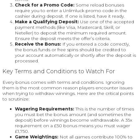
Check for a Promo Code:
Some reload bonuses
require you to enter a Unlimluck promo code in the
cashier during deposit. If one is listed, have it ready.
Make a Qualifying Deposit:
Use one of the accepted
payment methods (like Visa, Mastercard, Skrill, or
Neteller) to deposit the minimum required amount.
Ensure the deposit meets the offer’s criteria.
Receive the Bonus:
If you entered a code correctly,
the bonus funds or free spins should be credited to
your account automatically or shortly after the deposit is
processed.
Key Terms and Conditions to Watch For
Every bonus comes with terms and conditions. Ignoring
them is the most common reason players encounter issues
when trying to withdraw winnings. Here are the critical points
to scrutinize:
Wagering Requirements:
This is the number of times
you must bet the bonus amount (and sometimes the
deposit) before winnings become withdrawable. A 35x
requirement on a £50 bonus means you must wager
£1,750.
Game Weightings:
Not all games contribute 100% to