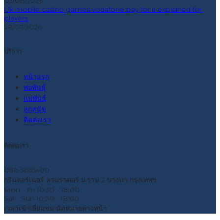
03/08/2026
Uk mobile casino games vodafone pay for it explained for
players
28/07/2026
บริการ
หน้าแรก
พ่อพันธุ์
แม่พันธุ์
ลูกสุนัข
ติดต่อเรา
ติดต่อเรา
086-3665400
กรีนคอร์เนอร์ ลาบราดอร์ ม.ราม 2 บางนา กรุงเทพฯ
Mon - Fri
10:30 - 18:00
Sat - Sun
10:30 - 18:00
เวลาเข้าเยี่ยมชม
นัดหมายล่วงหน้า