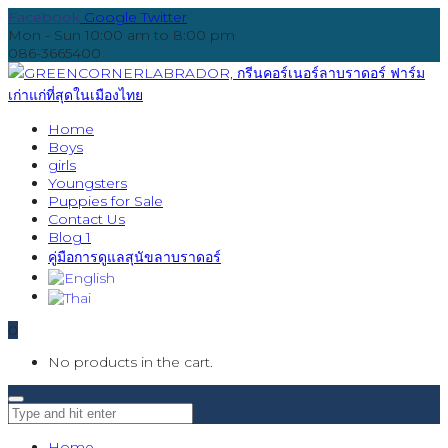
Facebook
Google
Twitter
Mon - Sun 10:00 am to 8:00 pm
086-3665400
Home
Boys
girls
Youngsters
Puppies for Sale
Contact Us
Blog 1
คู่มือการดูแลสุนัขลาบราดอร์
0
No products in the cart.
Home