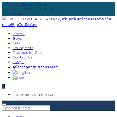
Facebook
Google
Twitter
Mon - Sun 10:00 am to 8:00 pm
086-3665400
Home
Boys
girls
Youngsters
Puppies for Sale
Contact Us
Blog 1
คู่มือการดูแลสุนัขลาบราดอร์
0
No products in the cart.
Home