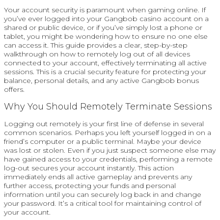
Your account security is paramount when gaming online. If
you’ve ever logged into your Gangbob casino account on a
shared or public device, or if you’ve simply lost a phone or
tablet, you might be wondering how to ensure no one else
can access it. This guide provides a clear, step-by-step
walkthrough on how to remotely log out of all devices
connected to your account, effectively terminating all active
sessions. This is a crucial security feature for protecting your
balance, personal details, and any active Gangbob bonus
offers.
Why You Should Remotely Terminate Sessions
Logging out remotely is your first line of defense in several
common scenarios. Perhaps you left yourself logged in on a
friend’s computer or a public terminal. Maybe your device
was lost or stolen. Even if you just suspect someone else may
have gained access to your credentials, performing a remote
log-out secures your account instantly. This action
immediately ends all active gameplay and prevents any
further access, protecting your funds and personal
information until you can securely log back in and change
your password. It’s a critical tool for maintaining control of
your account.