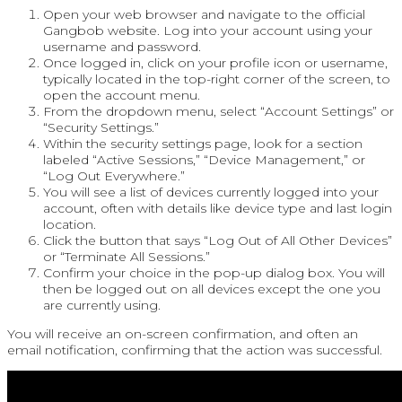
Open your web browser and navigate to the official
Gangbob website. Log into your account using your
username and password.
Once logged in, click on your profile icon or username,
typically located in the top-right corner of the screen, to
open the account menu.
From the dropdown menu, select “Account Settings” or
“Security Settings.”
Within the security settings page, look for a section
labeled “Active Sessions,” “Device Management,” or
“Log Out Everywhere.”
You will see a list of devices currently logged into your
account, often with details like device type and last login
location.
Click the button that says “Log Out of All Other Devices”
or “Terminate All Sessions.”
Confirm your choice in the pop-up dialog box. You will
then be logged out on all devices except the one you
are currently using.
You will receive an on-screen confirmation, and often an
email notification, confirming that the action was successful.