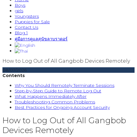
Boys
girls
Youngsters
Puppies for Sale
Contact Us
Blog 1
คู่มือการดูแลสุนัขลาบราดอร์
How to Log Out of All Gangbob Devices Remotely
08/07/2026
Contents
Why You Should Remotely Terminate Sessions
Step-by-Step Guide to Remote Log Out
What Happens Immediately After
Troubleshooting Common Problems
Best Practices for Ongoing Account Security
How to Log Out of All Gangbob
Devices Remotely