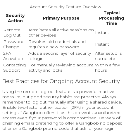
Account Security Feature Overview
Typical
Security
Primary Purpose
Processing
Action
Time
Remote
Terminates all active sessions on
Instant
Log Out
other devices
Password
Revokes old credentials and
Instant
Change
requires a new password
2FA
Adds a second layer of security
After setup is
Activation
at login
complete
Contacting
For manually reviewing account
Within a few
Support
activity and locks
hours
Best Practices for Ongoing Account Security
Using the remote log-out feature is a powerful reactive
measure, but good security habits are proactive. Always
remember to log out manually after using a shared device.
Enable two-factor authentication (2FA) in your account
settings if Gangbob offers it, as this prevents unauthorized
access even if your password is compromised. Be wary of
phishing emails pretending to offer a Gangbob no deposit
offer or a Gangbob promo code that ask for your login