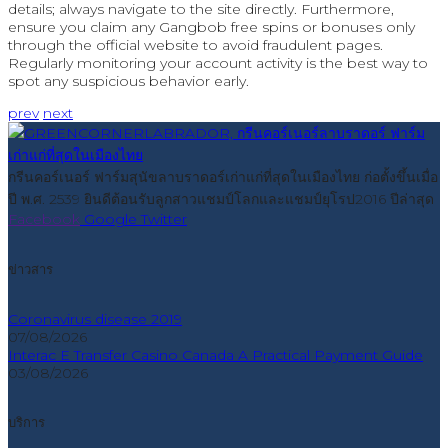
details; always navigate to the site directly. Furthermore,
ensure you claim any Gangbob free spins or bonuses only
through the official website to avoid fraudulent pages.
Regularly monitoring your account activity is the best way to
spot any suspicious behavior early.
prev
next
กรีนคอร์เนอร์ ฟาร์มสุนัขลาบราดอร์เก่าแก่ที่สุดในเมืองไทย ก่อตั้งขึ้นเมื่อ
ปี พ.ศ. 2539 ยินดีต้อนรับลูกสาวแชมป์โลกและแชมป์ยุโรป2016 ปีล่าสุด
Facebook
Google
Twitter
ข่าวสาร
Coronavirus disease 2019
07/08/2026
Interac E Transfer Casino Canada A Practical Payment Guide
03/08/2026
บริการ