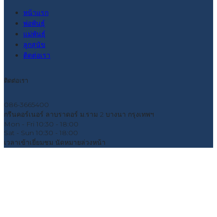
หน้าแรก
พ่อพันธุ์
แม่พันธุ์
ลูกสุนัข
ติดต่อเรา
ติดต่อเรา
086-3665400
กรีนคอร์เนอร์ ลาบราดอร์ ม.ราม 2 บางนา กรุงเทพฯ
Mon - Fri
10:30 - 18:00
Sat - Sun
10:30 - 18:00
เวลาเข้าเยี่ยมชม
นัดหมายล่วงหน้า