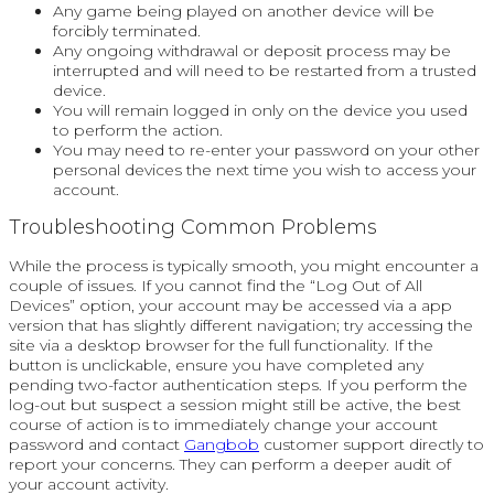
Any game being played on another device will be
forcibly terminated.
Any ongoing withdrawal or deposit process may be
interrupted and will need to be restarted from a trusted
device.
You will remain logged in only on the device you used
to perform the action.
You may need to re-enter your password on your other
personal devices the next time you wish to access your
account.
Troubleshooting Common Problems
While the process is typically smooth, you might encounter a
couple of issues. If you cannot find the “Log Out of All
Devices” option, your account may be accessed via a app
version that has slightly different navigation; try accessing the
site via a desktop browser for the full functionality. If the
button is unclickable, ensure you have completed any
pending two-factor authentication steps. If you perform the
log-out but suspect a session might still be active, the best
course of action is to immediately change your account
password and contact
Gangbob
customer support directly to
report your concerns. They can perform a deeper audit of
your account activity.