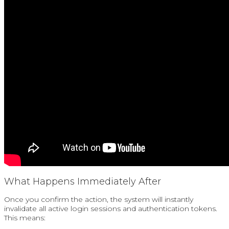
What Happens Immediately After
Once you confirm the action, the system will instantly
invalidate all active login sessions and authentication tokens.
This means: