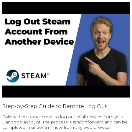
Step-by-Step Guide to Remote Log Out
Follow these exact steps to log out of all devices from your
Gangbob account. The process is straightforward and can be
completed in under a minute from any web browser.