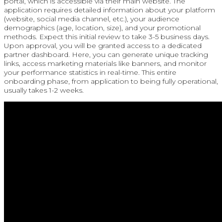
portal, which is accessible via their main website. The
application requires detailed information about your platform
(website, social media channel, etc.), your audience
demographics (age, location, size), and your promotional
methods. Expect this initial review to take 3-5 business days.
Upon approval, you will be granted access to a dedicated
partner dashboard. Here, you can generate unique tracking
links, access marketing materials like banners, and monitor
your performance statistics in real-time. This entire
onboarding phase, from application to being fully operational,
usually takes 1-2 weeks.