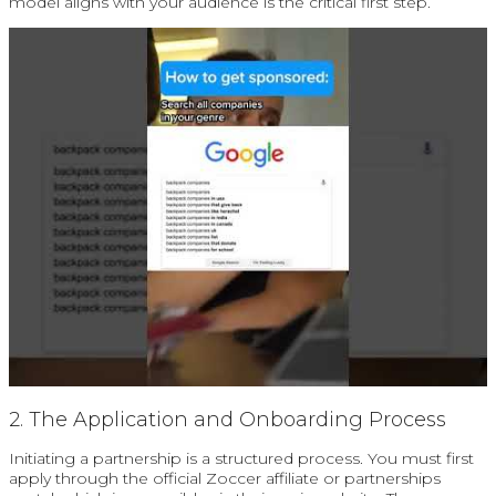
model aligns with your audience is the critical first step.
2. The Application and Onboarding Process
Initiating a partnership is a structured process. You must first
apply through the official Zoccer affiliate or partnerships