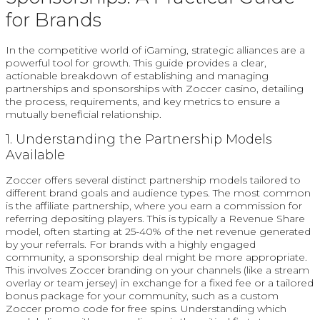
for Brands
In the competitive world of iGaming, strategic alliances are a
powerful tool for growth. This guide provides a clear,
actionable breakdown of establishing and managing
partnerships and sponsorships with Zoccer casino, detailing
the process, requirements, and key metrics to ensure a
mutually beneficial relationship.
1. Understanding the Partnership Models
Available
Zoccer offers several distinct partnership models tailored to
different brand goals and audience types. The most common
is the affiliate partnership, where you earn a commission for
referring depositing players. This is typically a Revenue Share
model, often starting at 25-40% of the net revenue generated
by your referrals. For brands with a highly engaged
community, a sponsorship deal might be more appropriate.
This involves Zoccer branding on your channels (like a stream
overlay or team jersey) in exchange for a fixed fee or a tailored
bonus package for your community, such as a custom
Zoccer promo code for free spins. Understanding which