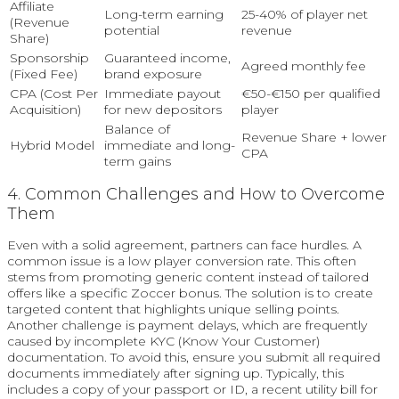
Affiliate
Long-term earning
25-40% of player net
(Revenue
potential
revenue
Share)
Sponsorship
Guaranteed income,
Agreed monthly fee
(Fixed Fee)
brand exposure
CPA (Cost Per
Immediate payout
€50-€150 per qualified
Acquisition)
for new depositors
player
Balance of
Revenue Share + lower
Hybrid Model
immediate and long-
CPA
term gains
4. Common Challenges and How to Overcome
Them
Even with a solid agreement, partners can face hurdles. A
common issue is a low player conversion rate. This often
stems from promoting generic content instead of tailored
offers like a specific Zoccer bonus. The solution is to create
targeted content that highlights unique selling points.
Another challenge is payment delays, which are frequently
caused by incomplete KYC (Know Your Customer)
documentation. To avoid this, ensure you submit all required
documents immediately after signing up. Typically, this
includes a copy of your passport or ID, a recent utility bill for