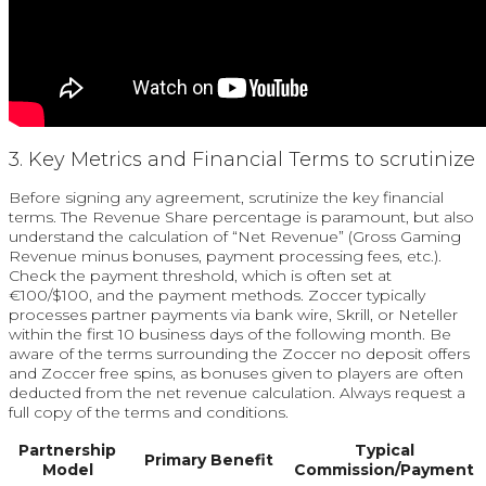
3. Key Metrics and Financial Terms to scrutinize
Before signing any agreement, scrutinize the key financial
terms. The Revenue Share percentage is paramount, but also
understand the calculation of “Net Revenue” (Gross Gaming
Revenue minus bonuses, payment processing fees, etc.).
Check the payment threshold, which is often set at
€100/$100, and the payment methods. Zoccer typically
processes partner payments via bank wire, Skrill, or Neteller
within the first 10 business days of the following month. Be
aware of the terms surrounding the Zoccer no deposit offers
and Zoccer free spins, as bonuses given to players are often
deducted from the net revenue calculation. Always request a
full copy of the terms and conditions.
Partnership
Typical
Primary Benefit
Model
Commission/Payment