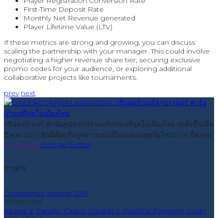
Player Registration Conversion Rate
First-Time Deposit Rate
Monthly Net Revenue generated
Player Lifetime Value (LTV)
If these metrics are strong and growing, you can discuss
scaling the partnership with your manager. This could involve
negotiating a higher revenue share tier, securing exclusive
promo codes for your audience, or exploring additional
collaborative projects like tournaments.
prev
next
กรีนคอร์เนอร์ ฟาร์มสุนัขลาบราดอร์เก่าแก่ที่สุดในเมืองไทย ก่อตั้งขึ้นเมื่อ
ปี พ.ศ. 2539 ยินดีต้อนรับลูกสาวแชมป์โลกและแชมป์ยุโรป2016 ปีล่าสุด
Facebook
Google
Twitter
ข่าวสาร
Coronavirus disease 2019
07/08/2026
Interac E Transfer Casino Canada A Practical Payment Guide