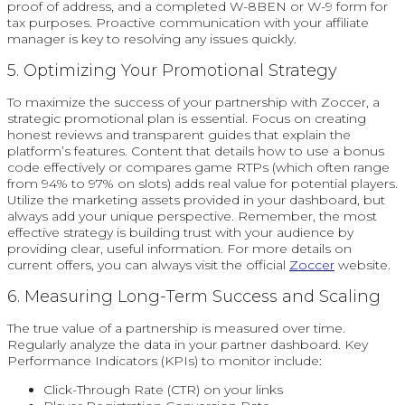
proof of address, and a completed W-8BEN or W-9 form for
tax purposes. Proactive communication with your affiliate
manager is key to resolving any issues quickly.
5. Optimizing Your Promotional Strategy
To maximize the success of your partnership with Zoccer, a
strategic promotional plan is essential. Focus on creating
honest reviews and transparent guides that explain the
platform’s features. Content that details how to use a bonus
code effectively or compares game RTPs (which often range
from 94% to 97% on slots) adds real value for potential players.
Utilize the marketing assets provided in your dashboard, but
always add your unique perspective. Remember, the most
effective strategy is building trust with your audience by
providing clear, useful information. For more details on
current offers, you can always visit the official
Zoccer
website.
6. Measuring Long-Term Success and Scaling
The true value of a partnership is measured over time.
Regularly analyze the data in your partner dashboard. Key
Performance Indicators (KPIs) to monitor include:
Click-Through Rate (CTR) on your links