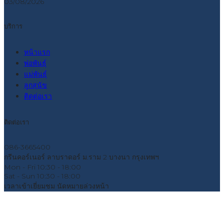
03/08/2026
บริการ
หน้าแรก
พ่อพันธุ์
แม่พันธุ์
ลูกสุนัข
ติดต่อเรา
ติดต่อเรา
086-3665400
กรีนคอร์เนอร์ ลาบราดอร์ ม.ราม 2 บางนา กรุงเทพฯ
Mon - Fri
10:30 - 18:00
Sat - Sun
10:30 - 18:00
เวลาเข้าเยี่ยมชม
นัดหมายล่วงหน้า