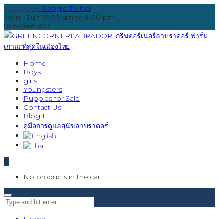
Facebook
Google
Twitter
Mon - Sun 10:00 am to 8:00 pm
086-3665400
Home
Boys
girls
Youngsters
Puppies for Sale
Contact Us
Blog 1
คู่มือการดูแลสุนัขลาบราดอร์
0
No products in the cart.
Home