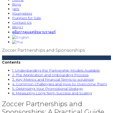
Boys
girls
Youngsters
Puppies for Sale
Contact Us
Blog 1
คู่มือการดูแลสุนัขลาบราดอร์
Zoccer Partnerships and Sponsorships
08/07/2026
Contents
1. Understanding the Partnership Models Available
2. The Application and Onboarding Process
3. Key Metrics and Financial Terms to scrutinize
4. Common Challenges and How to Overcome Them
5. Optimizing Your Promotional Strategy
6. Measuring Long-Term Success and Scaling
Zoccer Partnerships and
Sponsorships: A Practical Guide